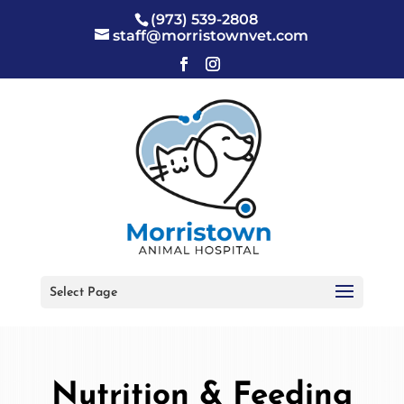
(973) 539-2808
staff@morristownvet.com
Select Page
Nutrition & Feeding