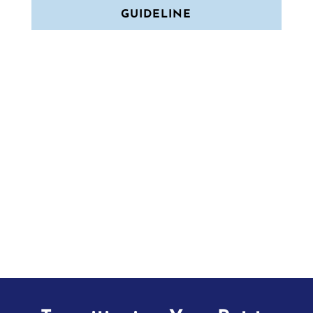
GUIDELINE