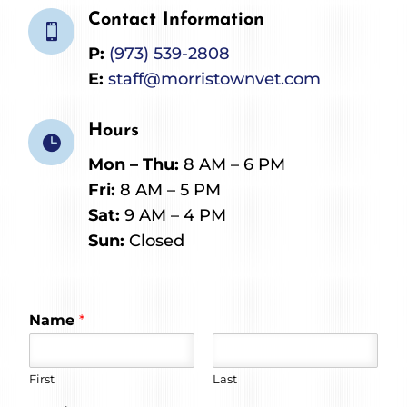
Contact Information

P:
(973) 539-2808
E:
staff@morristownvet.com
Hours

Mon – Thu:
8 AM – 6 PM
Fri:
8 AM – 5 PM
Sat:
9 AM – 4 PM
Sun:
Closed
Name
*
First
Last