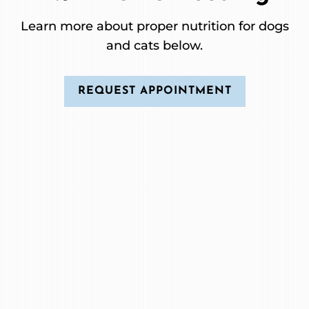
Learn more about proper nutrition for dogs
and cats below.
REQUEST APPOINTMENT