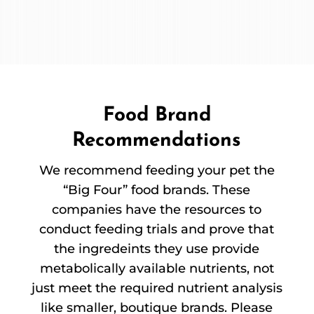
Food Brand
Recommendations
We recommend feeding your pet the
“Big Four” food brands. These
companies have the resources to
conduct feeding trials and prove that
the ingredeints they use provide
metabolically available nutrients, not
just meet the required nutrient analysis
like smaller, boutique brands. Please