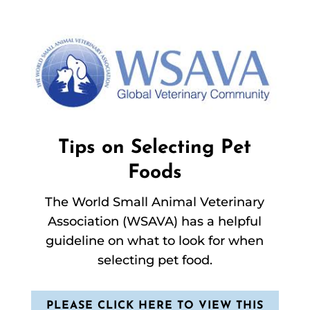
Tips on Selecting Pet
Foods
The World Small Animal Veterinary
Association (WSAVA) has a helpful
guideline on what to look for when
selecting pet food.
PLEASE CLICK HERE TO VIEW THIS