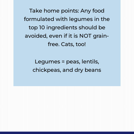
Take home points: Any food
formulated with legumes in the
top 10 ingredients should be
avoided, even if it is NOT grain-
free. Cats, too!
Legumes = peas, lentils,
chickpeas, and dry beans