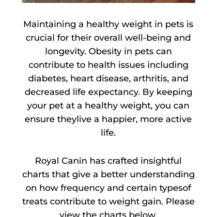
Maintaining a healthy weight in pets is
crucial for their overall well-being and
longevity. Obesity in pets can
contribute to health issues including
diabetes, heart disease, arthritis, and
decreased life expectancy. By keeping
your pet at a healthy weight, you can
ensure theylive a happier, more active
life.
Royal Canin has crafted insightful
charts that give a better understanding
on how frequency and certain typesof
treats contribute to weight gain. Please
view the charts below.