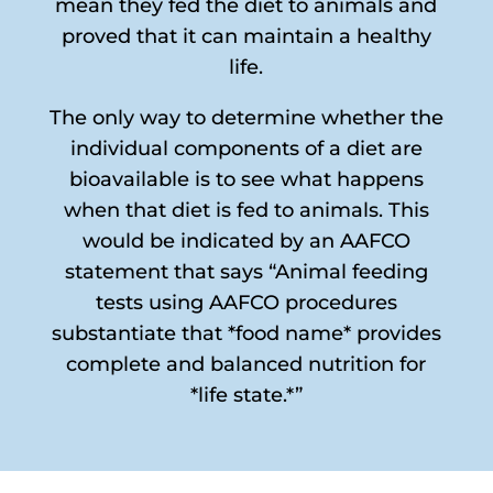
mean they fed the diet to animals and
proved that it can maintain a healthy
life.
The only way to determine whether the
individual components of a diet are
bioavailable is to see what happens
when that diet is fed to animals. This
would be indicated by an AAFCO
statement that says “Animal feeding
tests using AAFCO procedures
substantiate that *food name* provides
complete and balanced nutrition for
*life state.*”