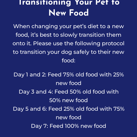
Transitioning Your Pet to
New Food
When changing your pet’s diet to a new
food, it’s best to slowly transition them
onto it. Please use the following protocol
to transition your dog safely to their new
food:
Day 1 and 2: Feed 75% old food with 25%
new food
Day 3 and 4: Feed 50% old food with
50% new food
Day 5 and 6: Feed 25% old food with 75%
new food
Day 7: Feed 100% new food