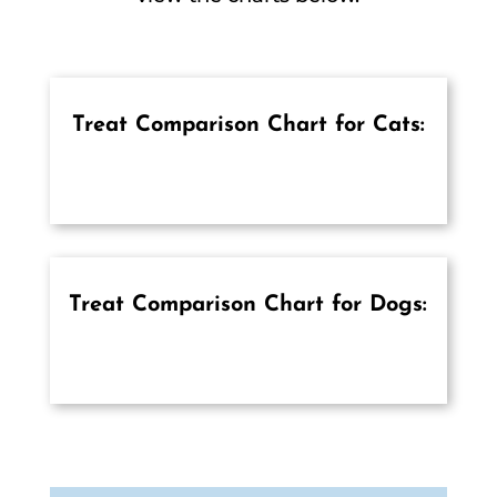
Treat Comparison Chart for Cats:
Treat Comparison Chart for Dogs: