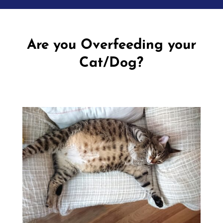
Are you Overfeeding your
Cat/Dog?