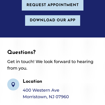
REQUEST APPOINTMENT
DOWNLOAD OUR APP
Questions?
Get in touch! We look forward to hearing
from you.
Location

400 Western Ave
Morristown, NJ 07960