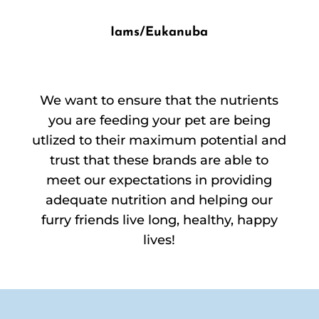
Iams/Eukanuba
We want to ensure that the nutrients
you are feeding your pet are being
utlized to their maximum potential and
trust that these brands are able to
meet our expectations in providing
adequate nutrition and helping our
furry friends live long, healthy, happy
lives!