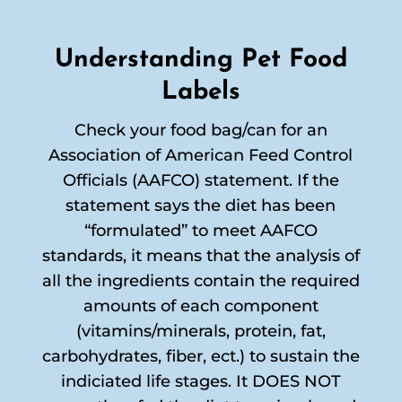
Understanding Pet Food
Labels
Check your food bag/can for an
Association of American Feed Control
Officials (AAFCO) statement. If the
statement says the diet has been
“formulated” to meet AAFCO
standards, it means that the analysis of
all the ingredients contain the required
amounts of each component
(vitamins/minerals, protein, fat,
carbohydrates, fiber, ect.) to sustain the
indiciated life stages. It DOES NOT