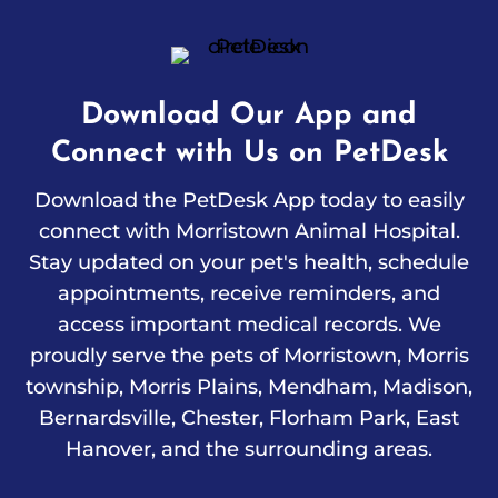
Download Our App and
Connect with Us on PetDesk
Download the PetDesk App today to easily
connect with Morristown Animal Hospital.
Stay updated on your pet's health, schedule
appointments, receive reminders, and
access important medical records. We
proudly serve the pets of Morristown, Morris
township, Morris Plains, Mendham, Madison,
Bernardsville, Chester, Florham Park, East
Hanover, and the surrounding areas.