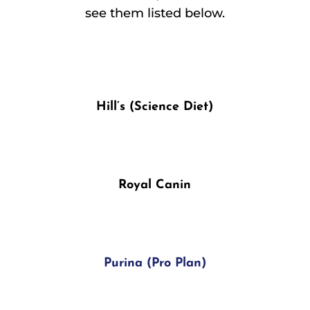
see them listed below.
Hill’s (Science Diet)
Royal Canin
Purina (Pro Plan)