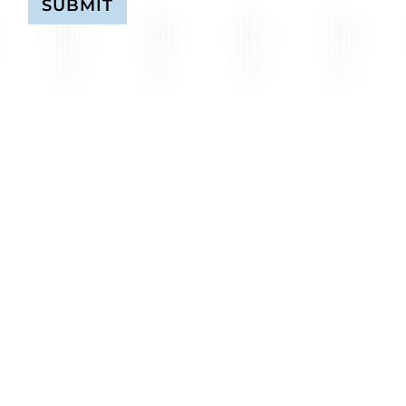
SUBMIT