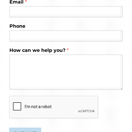
Email
*
Phone
How can we help you?
*