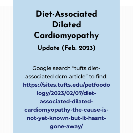
Diet-Associated
Dilated
Cardiomyopathy
Update (Feb. 2023)
Google search “tufts diet-
associated dcm article” to find:
https://sites.tufts.edu/petfoodo
logy/2023/02/07/diet-
associated-dilated-
cardiomyopathy-the-cause-is-
not-yet-known-but-it-hasnt-
gone-away/