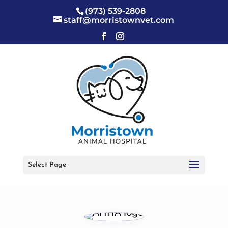
(973) 539-2808
staff@morristownvet.com
Select Page