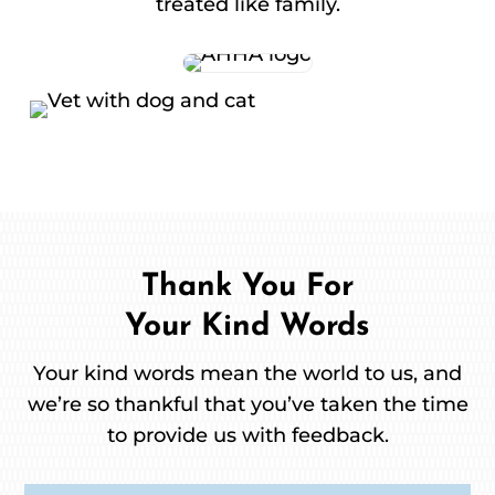
treated like family.
Thank You For
Your Kind Words
Your kind words mean the world to us, and
we’re so thankful that you’ve taken the time
to provide us with feedback.