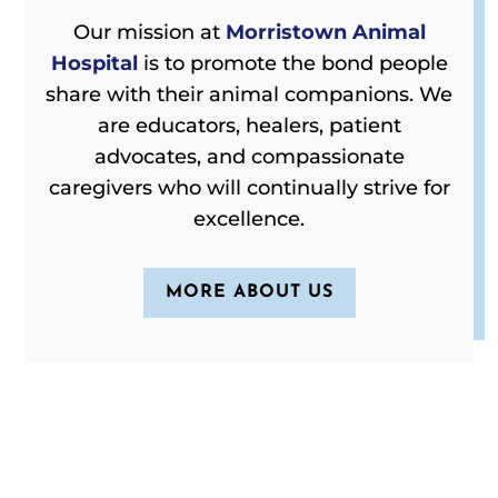
Our mission at
Morristown Animal
Hospital
is to promote the bond people
share with their animal companions. We
are educators, healers, patient
advocates, and compassionate
caregivers who will continually strive for
excellence.
MORE ABOUT US