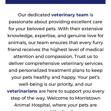
Our dedicated
veterinary team
is
passionate about providing excellent care
for your beloved pets. With their extensive
knowledge, expertise, and genuine love for
animals, our team ensures that every furry
friend receives the highest level of medical
attention and compassion. Trust us to
deliver comprehensive veterinary services
and personalized treatment plans to keep
your pets healthy and happy. Your pet’s
well-being is our priority, and our
veterinarians
are here to support you every
step of the way. Welcome to Morristown
Animal Hospital, where your pets are