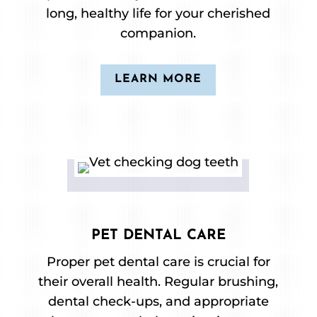
long, healthy life for your cherished
companion.
LEARN MORE
PET DENTAL CARE
Proper pet dental care is crucial for
their overall health. Regular brushing,
dental check-ups, and appropriate