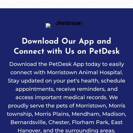
Download Our App and
Connect with Us on PetDesk
Download the PetDesk App today to easily
connect with Morristown Animal Hospital.
Stay updated on your pet's health, schedule
appointments, receive reminders, and
access important medical records. We
proudly serve the pets of Morristown, Morris
township, Morris Plains, Mendham, Madison,
Bernardsville, Chester, Florham Park, East
Hanover, and the surrounding areas.