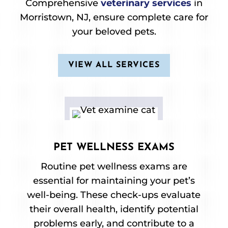
Comprehensive
veterinary services
in
Morristown, NJ, ensure complete care for
your beloved pets.
VIEW ALL SERVICES
PET WELLNESS EXAMS
Routine pet wellness exams are
essential for maintaining your pet’s
well-being. These check-ups evaluate
their overall health, identify potential
problems early, and contribute to a