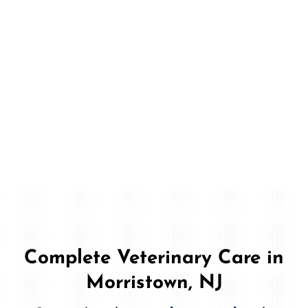
Complete Veterinary Care in
Morristown, NJ