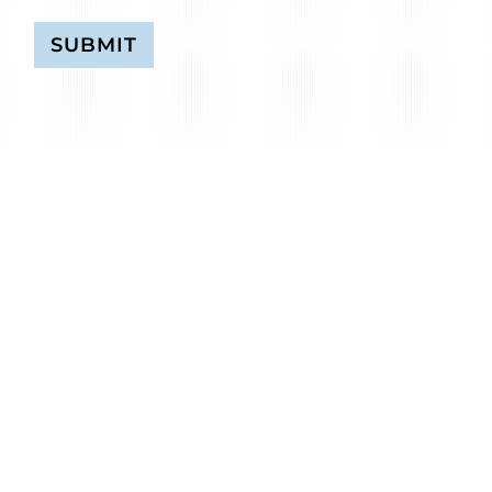
SUBMIT