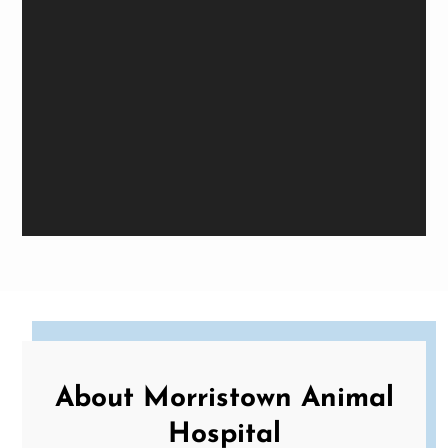
About Morristown Animal
Hospital