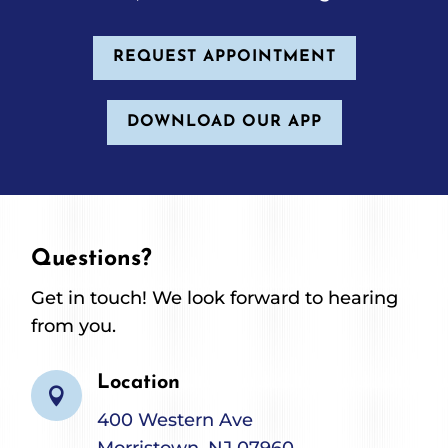
REQUEST APPOINTMENT
DOWNLOAD OUR APP
Questions?
Get in touch! We look forward to hearing
from you.
Location

400 Western Ave
Morristown, NJ 07960