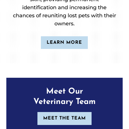
identification and increasing the
chances of reuniting lost pets with their
owners.
LEARN MORE
Meet Our
Veterinary Team
MEET THE TEAM