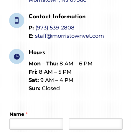
Contact Information

P:
(973) 539-2808
E:
staff@morristownvet.com
Hours

Mon – Thu:
8 AM – 6 PM
Fri:
8 AM – 5 PM
Sat:
9 AM – 4 PM
Sun:
Closed
Name
*