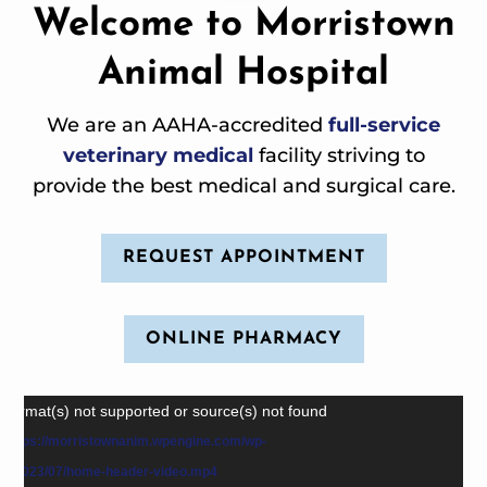
Welcome to Morristown
Animal Hospital
We are an AAHA-accredited
full-service
veterinary medical
facility striving to
provide the best medical and surgical care.
REQUEST APPOINTMENT
ONLINE PHARMACY
Video
 Format(s) not supported or source(s) not found
Player
: https://morristownanim.wpengine.com/wp-
ads/2023/07/home-header-video.mp4