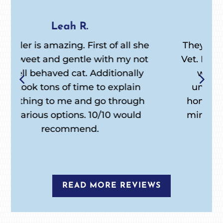
William H.
e
They are everything I wanted in a
t
Vet. Returned phone calls, little/no
wait appointments, easy to
understand instructions for at
home. Best of all my Inka didn’t
mind them and she doesn’t like
anyone. Thanks again!
READ MORE REVIEWS