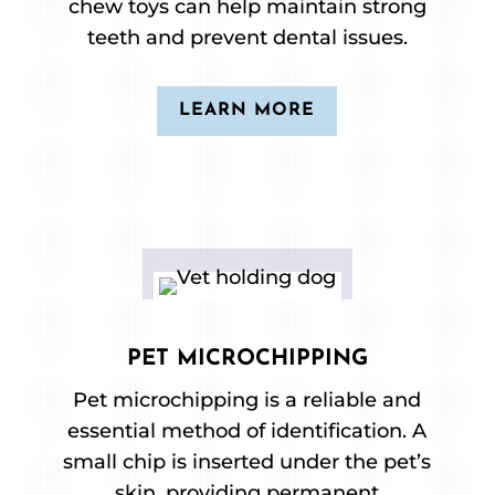
chew toys can help maintain strong
teeth and prevent dental issues.
LEARN MORE
PET MICROCHIPPING
Pet microchipping is a reliable and
essential method of identification. A
small chip is inserted under the pet’s
skin, providing permanent