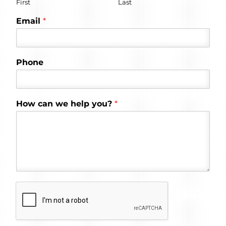
First
Last
Email
*
Phone
How can we help you?
*